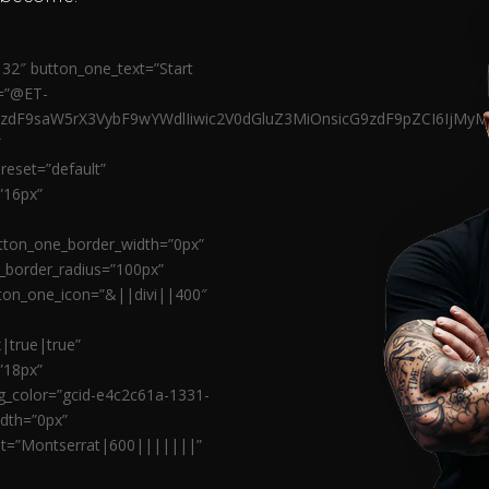
132″ button_one_text=”Start
l=”@ET-
9zdF9saW5rX3VybF9wYWdlIiwic2V0dGluZ3MiOnsicG9zdF9pZCI6IjMy
″
reset=”default”
”16px”
tton_one_border_width=”0px”
_border_radius=”100px”
ton_one_icon=”&||divi||400″
|true|true”
”18px”
g_color=”gcid-e4c2c61a-1331-
dth=”0px”
ont=”Montserrat|600|||||||”