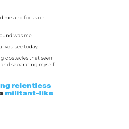
and me and focus on
around was me.
al you see today.
ing obstacles that seem
l and separating myself
ng relentless
a
militant-like