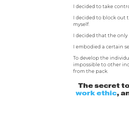
I decided to take contro
I decided to block out
myself.
I decided that the only
I embodied a certain se
To develop the individu
impossible to other in
from the pack.
The secret to
work ethic
,
a