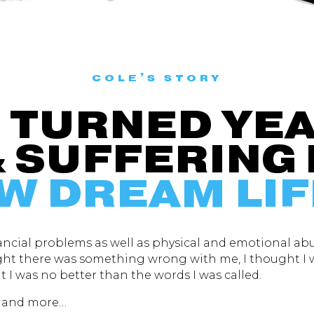
COLE’S STORY
 TURNED YE
& SUFFERING
W DREAM LI
nancial problems as well as physical and emotional ab
ought there was something wrong with me, I thought I
 I was no better than the words I was called.
er and more…