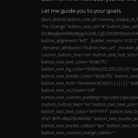
Let me guide you to your goals.
[dsm_button button_one_id=”overlay_unique_id_
The Change” button_one_url=”#” button_two_ur
DC@eyJkeW5hbWljIjp0cnVlLCJjb250ZW50IjoicG
button_alignment=”left” _builder_version=”4.20.2
_dynamic_attributes=”button_two_url” _module_p
custom_button_one=”on” button_one_text_size=
button_one_text_color=”#3ab7f2″
button_one_bg_color=”RGBA(255,255,255,0)” bu
button_one_border_color=”#3ab7f2″ button_one
button_one_font=”Montserrat|600|||||||” but
button_one_on_hover=”off”
button_one_custom_padding=”0px|0px|0px|0px
custom_button_two=”on” button_two_text_size=
button_two_text_color=”#FFFFFF” button_two_b
41ef-9bf5-d8a05b360fd0″ button_two_border_wi
button_two_border_radius=”4px” button_two_f
button_two_custom_margin_tablet=””