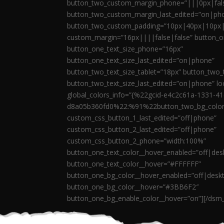
button_two_custom_margin_phone=”|||0px|fals
button_two_custom_margin_last_edited=”on|ph
button_two_custom_padding=”10px|40px|10px|
custom_margin=”16px||||false|false” button_on
button_one_text_size_phone=”16px”
button_one_text_size_last_edited=”on|phone”
button_two_text_size_tablet=”18px” button_two
button_two_text_size_last_edited=”on|phone” lo
global_colors_info=”{%22gcid-e4c2c61a-1331-41
d8a05b360fd0%22:%91%22button_two_bg_colo
custom_css_button_1_last_edited=”off|phone”
custom_css_button_2_last_edited=”off|phone”
custom_css_button_2_phone=”width:100%”
button_one_text_color__hover_enabled=”off|des
button_one_text_color__hover=”#FFFFFF”
button_one_bg_color__hover_enabled=”off|desk
button_one_bg_color__hover=”#3BB6F2″
button_one_bg_enable_color__hover=”on”][/dsm