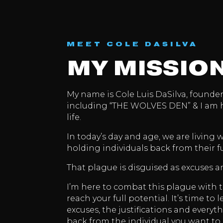
MEET COLE DASILVA
MY MISSION
My name is Cole Luis DaSilva, founder
including “THE WOLVES DEN” & I am
life.
In today’s day and age, we are living 
holding individuals back from their fu
That plague is disguised as excuses an
I’m here to combat this plague with t
reach your full potential. It’s time to l
excuses, the justifications and everyt
back from the individual you want t