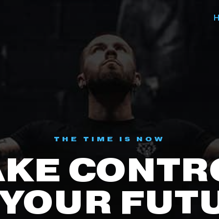
THE TIME IS NOW
AKE CONTR
 YOUR FUT