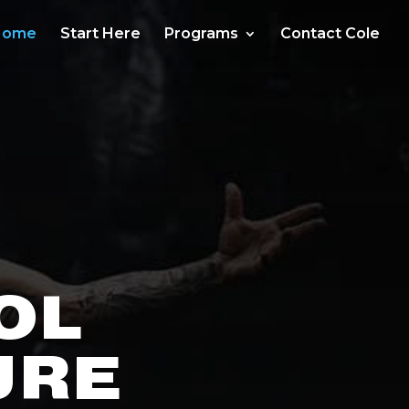
Home
Start Here
Programs
Contact Cole
OL
URE