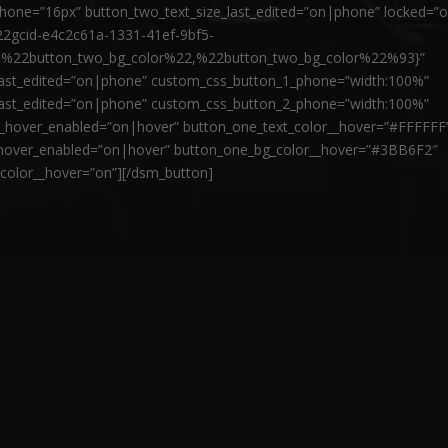
hone=”16px” button_two_text_size_last_edited=”on|phone” locked=”o
%22gcid-e4c2c61a-1331-41ef-9bf5-
%22button_two_bg_color%22,%22button_two_bg_color%22%93}”
ast_edited=”on|phone” custom_css_button_1_phone=”width:100%”
ast_edited=”on|phone” custom_css_button_2_phone=”width:100%”
__hover_enabled=”on|hover” button_one_text_color__hover=”#FFFFFF
hover_enabled=”on|hover” button_one_bg_color__hover=”#3BB6F2″
color__hover=”on”][/dsm_button]