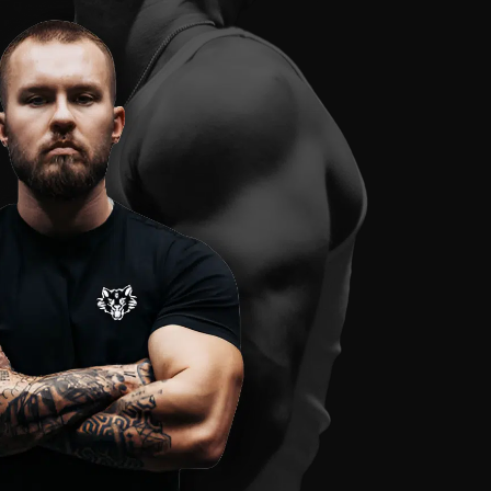
MCJ9fQ==@”