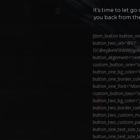
It’s time to let go
you back from th
[dsm_button button_one
button_two_url=”@ET-
DC@eyJkeW5hbWljIjp0
button_alignment=”cent
custom_button_one=”on
button_one_bg_color=”
button_one_border_col
button_one_font=”Mon
custom_button_two=”on
button_two_bg_color=”
button_two_border_rad
button_two_custom_ma
button_two_custom_pa
button_one_text_size_t
button_one_text_size_l